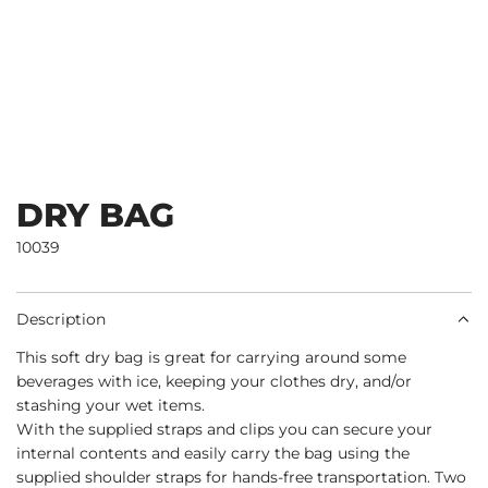
DRY BAG
10039
Description
This soft dry bag is great for carrying around some
beverages with ice, keeping your clothes dry, and/or
stashing your wet items.
With the supplied straps and clips you can secure your
internal contents and easily carry the bag using the
supplied shoulder straps for hands-free transportation. Two