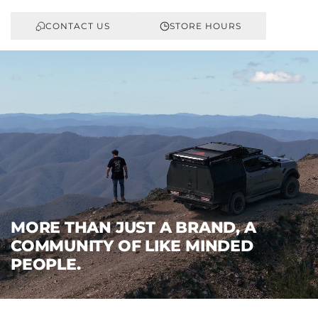
CONTACT US
STORE HOURS
MORE THAN JUST A BRAND, A
COMMUNITY OF LIKE MINDED
PEOPLE.