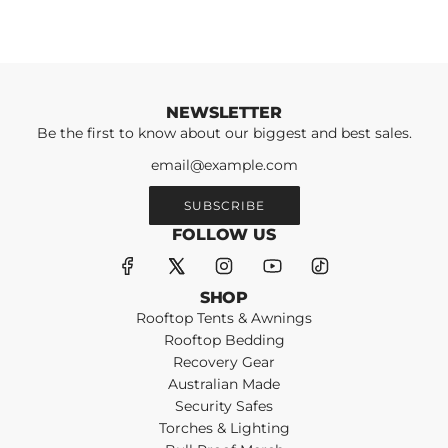
NEWSLETTER
Be the first to know about our biggest and best sales.
SUBSCRIBE
FOLLOW US
SHOP
Rooftop Tents & Awnings
Rooftop Bedding
Recovery Gear
Australian Made
Security Safes
Torches & Lighting