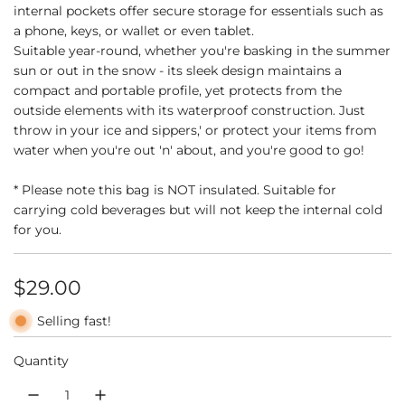
internal pockets offer secure storage for essentials such as
a phone, keys, or wallet or even tablet.
Suitable year-round, whether you're basking in the summer
sun or out in the snow - its sleek design maintains a
compact and portable profile, yet protects from the
outside elements with its waterproof construction. Just
throw in your ice and sippers,' or protect your items from
water when you're out 'n' about, and you're good to go!
* Please note this bag is NOT insulated. Suitable for
carrying cold beverages but will not keep the internal cold
for you.
R
$29.00
e
Selling fast!
g
Quantity
u