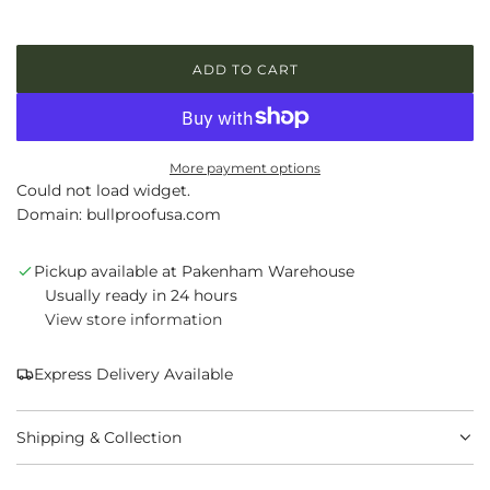
l
a
ADD TO CART
L
r
O
p
A
D
r
I
More payment options
N
Could not load widget.
i
G
Domain: bullproofusa.com
.
c
.
.
Pickup available at Pakenham Warehouse
e
Usually ready in 24 hours
View store information
Express Delivery Available
Shipping & Collection