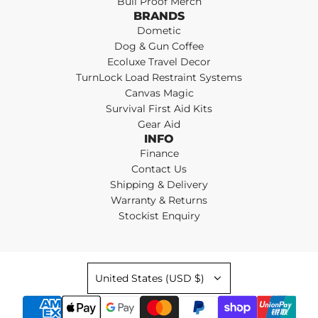
Bull Proof Merch
BRANDS
Dometic
Dog & Gun Coffee
Ecoluxe Travel Decor
TurnLock Load Restraint Systems
Canvas Magic
Survival First Aid Kits
Gear Aid
INFO
Finance
Contact Us
Shipping & Delivery
Warranty & Returns
Stockist Enquiry
United States (USD $)