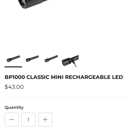
BP1000 CLASSIC MINI RECHARGEABLE LED
$43.00
Quantity