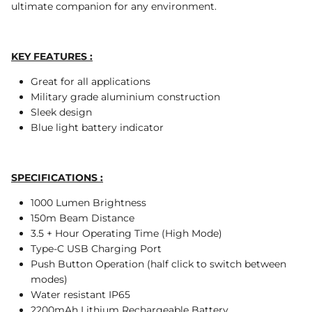
ultimate companion for any environment.
KEY FEATURES :
Great for all applications
Military grade aluminium construction
Sleek design
Blue light battery indicator
SPECIFICATIONS :
1000 Lumen Brightness
150m Beam Distance
3.5 + Hour Operating Time (High Mode)
Type-C USB Charging Port
Push Button Operation (half click to switch between
modes)
Water resistant IP65
2200mAh Lithium Rechargeable Battery