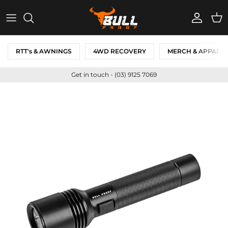
Skip to content
Account
Cart
RTT's & AWNINGS
4WD RECOVERY
MERCH & APPARE
Get in touch - (03) 9125 7069