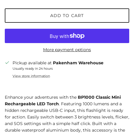
ADD TO CART
More payment options
Pickup available at
Pakenham Warehouse
Usually ready in 24 hours
View store information
Enhance your adventures with the
BP1000 Classic Mini
Rechargeable LED Torch
. Featuring 1000 lumens and a
hidden rechargeable USB-C input, this flashlight is ready
for action. Easily switch between 3 brightness levels, flicker,
and SOS settings with a simple half click. Built with a
durable waterproof aluminium body, this accessory is the