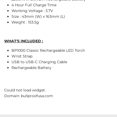
4 Hour Full Charge Time
Working Voltage : 3.7V
Size : 43mm (W) x 163mm (L)
Weight : 153.5g
WHAT'S INCLUDED :
BP1000 Classic Rechargeable LED Torch
Wrist Strap
USB to USB-C Charging Cable
Rechargeable Battery
Could not load widget.
Domain: bullproofusa.com