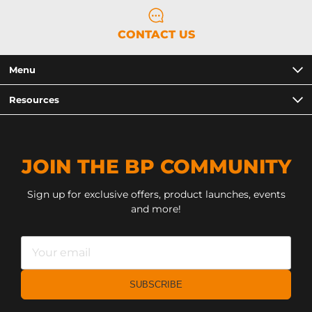
CONTACT US
Menu
Resources
JOIN THE BP COMMUNITY
Sign up for exclusive offers, product launches, events
and more!